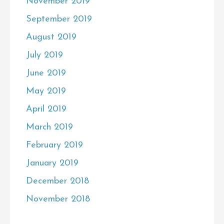
November 2019
September 2019
August 2019
July 2019
June 2019
May 2019
April 2019
March 2019
February 2019
January 2019
December 2018
November 2018