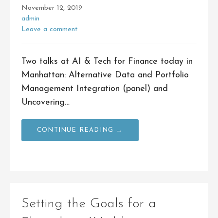
November 12, 2019
admin
Leave a comment
Two talks at AI & Tech for Finance today in
Manhattan: Alternative Data and Portfolio
Management Integration (panel) and
Uncovering…
CONTINUE READING →
Setting the Goals for a