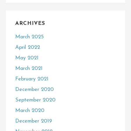
ARCHIVES
March 2025
April 2022
May 2021
March 2021
February 2021
December 2020
September 2020
March 2020
December 2019