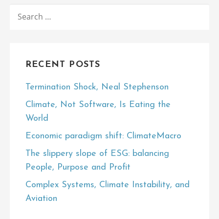
SEARCH
FOR:
RECENT POSTS
Termination Shock, Neal Stephenson
Climate, Not Software, Is Eating the
World
Economic paradigm shift: ClimateMacro
The slippery slope of ESG: balancing
People, Purpose and Profit
Complex Systems, Climate Instability, and
Aviation