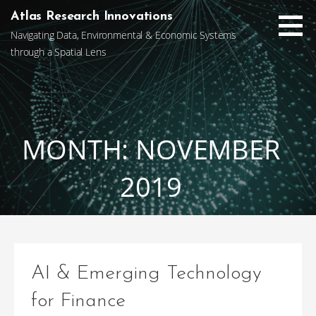
Skip
Atlas Research Innovations
to
Navigating Data, Environmental & Economic Systems
content
through a Spatial Lens
MONTH: NOVEMBER
2019
AI & Emerging Technology
for Finance