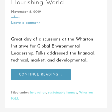
Flourishing World
November 8, 2019
admin
Leave a comment
Great day of discussions at the Wharton
Initiative for Global Environmental
Leadership. Talks addressed the financial,
technical, market, and developmental…
CONTINUE READING →
Filed under:
Innovation
,
sustainable finance
,
Wharton
IGEL