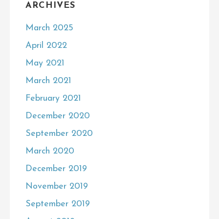
ARCHIVES
March 2025
April 2022
May 2021
March 2021
February 2021
December 2020
September 2020
March 2020
December 2019
November 2019
September 2019