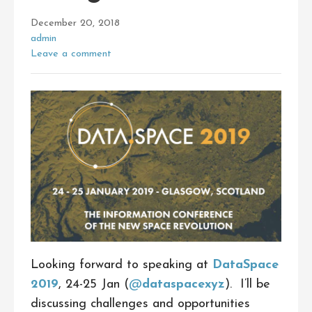
December 20, 2018
admin
Leave a comment
Looking forward to speaking at
DataSpace
2019
, 24-25 Jan (
@
dataspacexyz
). I’ll be
discussing challenges and opportunities