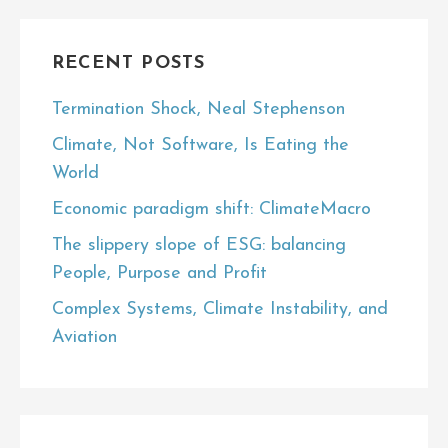
RECENT POSTS
Termination Shock, Neal Stephenson
Climate, Not Software, Is Eating the
World
Economic paradigm shift: ClimateMacro
The slippery slope of ESG: balancing
People, Purpose and Profit
Complex Systems, Climate Instability, and
Aviation