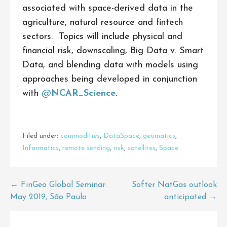
associated with space-derived data in the
agriculture, natural resource and fintech
sectors. Topics will include physical and
financial risk, downscaling, Big Data v. Smart
Data, and blending data with models using
approaches being developed in conjunction
with
@
NCAR_Science
.
Filed under:
commodities
,
DataSpace
,
geomatics
,
Informatics
,
remote sending
,
risk
,
satellites
,
Space
Post
← FinGeo Global Seminar:
Softer NatGas outlook
May 2019, São Paulo
anticipated →
navigation