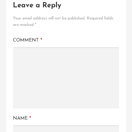
Leave a Reply
Your email address will not be published.
Required fields
are marked
*
COMMENT
*
NAME
*