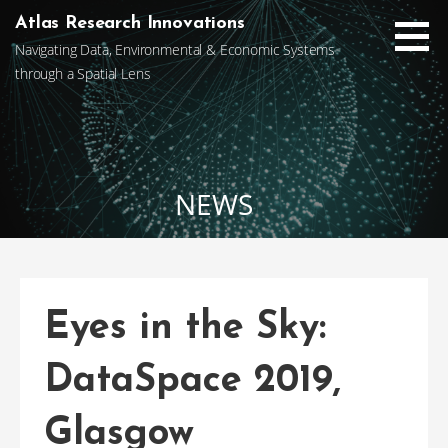
Skip
Atlas Research Innovations
to
Navigating Data, Environmental & Economic Systems
content
through a Spatial Lens
NEWS
Eyes in the Sky:
DataSpace 2019,
Glasgow