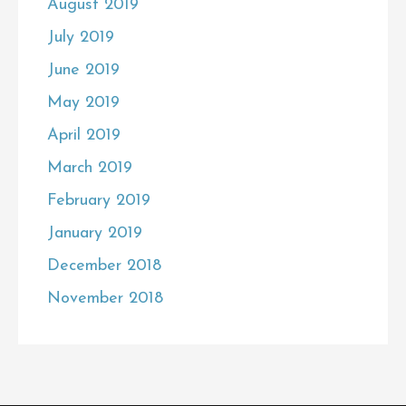
August 2019
July 2019
June 2019
May 2019
April 2019
March 2019
February 2019
January 2019
December 2018
November 2018