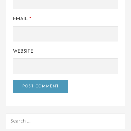
EMAIL
*
WEBSITE
SEARCH
FOR: