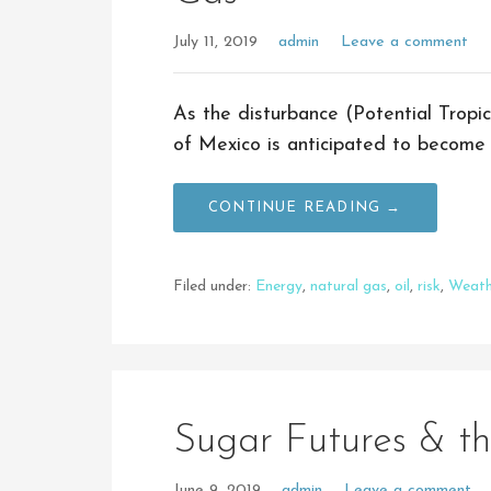
July 11, 2019
admin
Leave a comment
As the disturbance (Potential Tropic
of Mexico is anticipated to become 
CONTINUE READING →
Filed under:
Energy
,
natural gas
,
oil
,
risk
,
Weath
Sugar Futures & t
June 9, 2019
admin
Leave a comment