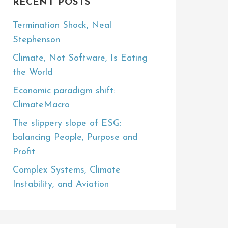
RECENT POSTS
Termination Shock, Neal
Stephenson
Climate, Not Software, Is Eating
the World
Economic paradigm shift:
ClimateMacro
The slippery slope of ESG:
balancing People, Purpose and
Profit
Complex Systems, Climate
Instability, and Aviation