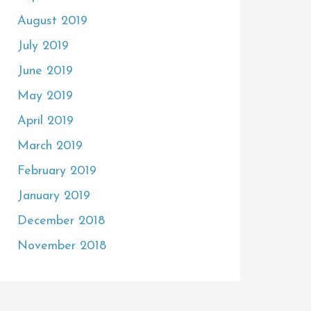
August 2019
July 2019
June 2019
May 2019
April 2019
March 2019
February 2019
January 2019
December 2018
November 2018