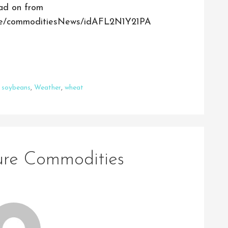
ead on from
ticle/commoditiesNews/idAFL2N1Y21PA
,
soybeans
,
Weather
,
wheat
ture Commodities