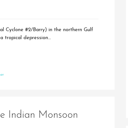
al Cyclone #2/Barry) in the northern Gulf
a tropical depression…
er
he Indian Monsoon