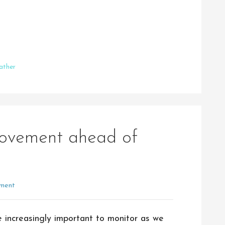
ather
movement ahead of
ment
 increasingly important to monitor as we