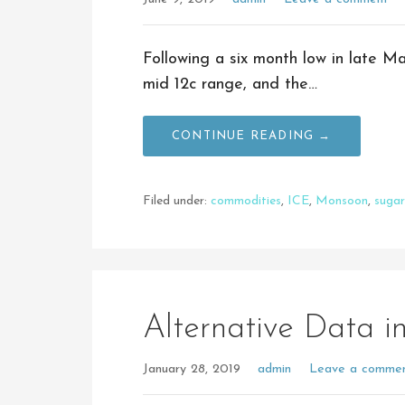
Following a six month low in late M
mid 12c range, and the…
CONTINUE READING →
Filed under:
commodities
,
ICE
,
Monsoon
,
sugar
Alternative Data in
January 28, 2019
admin
Leave a comme