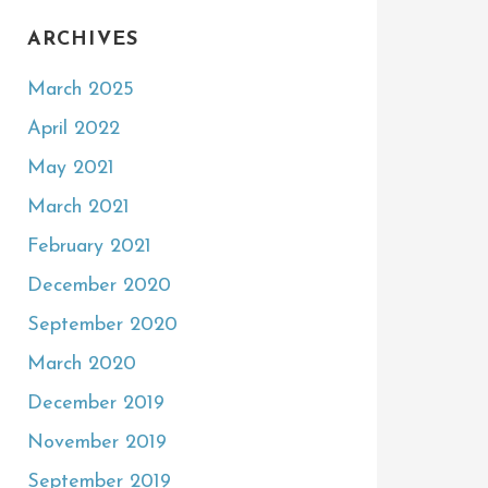
ARCHIVES
March 2025
April 2022
May 2021
March 2021
February 2021
December 2020
September 2020
March 2020
December 2019
November 2019
September 2019