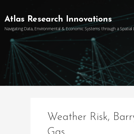
Skip
to
content
Atlas Research Innovations
Navigating Data, Environmental & Economic Systems through a Spatial
Weather Risk, Bar
Gas