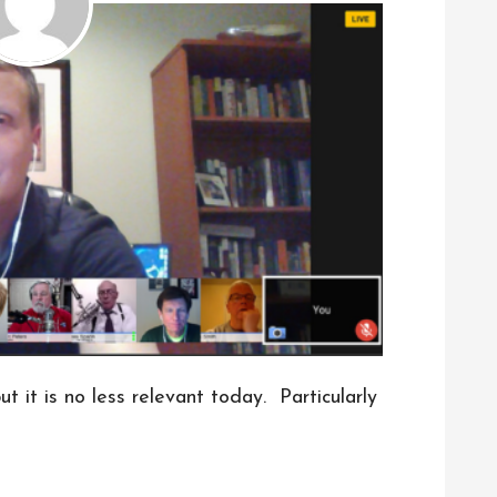
t it is no less relevant today. Particularly