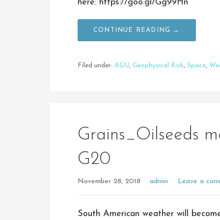
here: https://goo.gl/Gg99Hn
CONTINUE READING →
Filed under:
AGU
,
Geophysical Risk
,
Space
,
We
Grains_Oilseeds 
G20
November 28, 2018
admin
Leave a com
South American weather will become