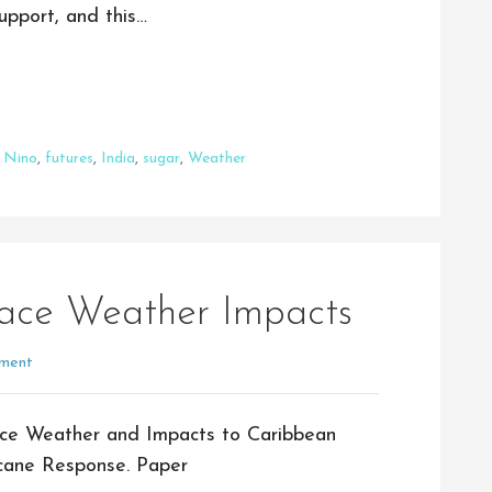
upport, and this…
l Nino
,
futures
,
India
,
sugar
,
Weather
ace Weather Impacts
ment
ce Weather and Impacts to Caribbean
cane Response. Paper