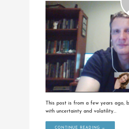
This post is from a few years ago, bu
with uncertainty and volatility…
CONTINUE READING →