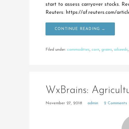
start to assess carryover stocks. R
Reuters: https://af.reuters.com/ar
CONTINUE READING →
Filed under:
commodities
,
corn
,
grains
,
oilseeds
WxBrains: Agricul
November 27, 2018
admin
2 Comments