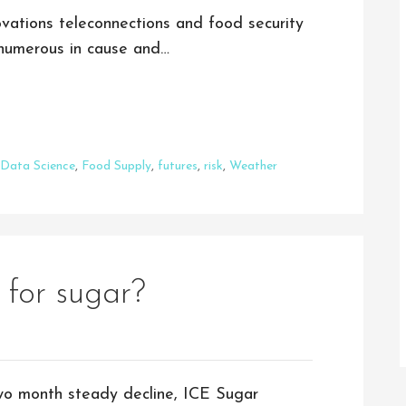
vations teleconnections and food security
e numerous in cause and…
Data Science
,
Food Supply
,
futures
,
risk
,
Weather
 for sugar?
wo month steady decline, ICE Sugar