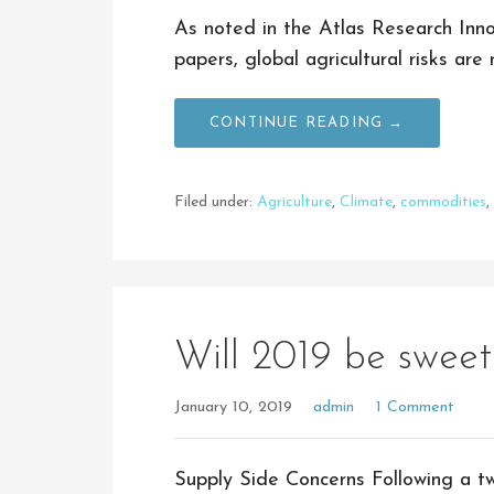
As noted in the Atlas Research Inno
papers, global agricultural risks ar
CONTINUE READING →
Filed under:
Agriculture
,
Climate
,
commodities
,
Will 2019 be sweet
January 10, 2019
admin
1 Comment
Supply Side Concerns Following a t