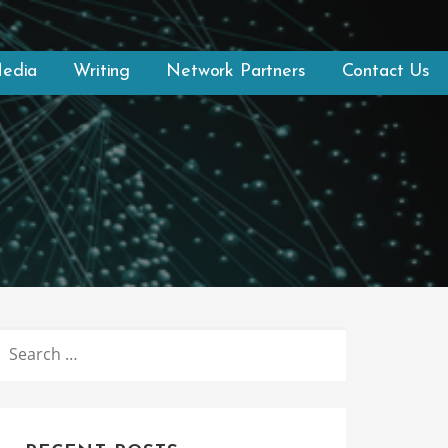
Media
Writing
Network Partners
Contact Us
SEARCH
FOR: