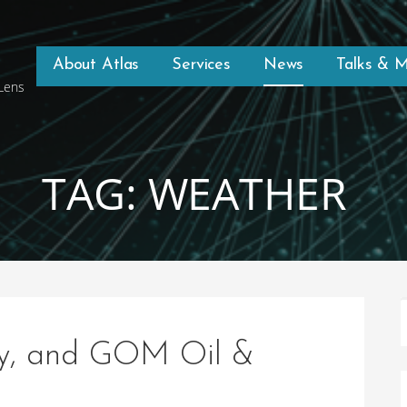
About Atlas
Services
News
Talks & 
 Lens
TAG: WEATHER
ry, and GOM Oil &