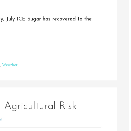
ay, July ICE Sugar has recovered to the
,
Weather
 Agricultural Risk
nt