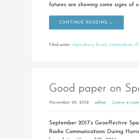
futures are showing some signs of s
CONTINUE READING →
Filed under:
Agriculture
,
Brazil
,
commodities
,
E
Good paper on Sp
November 29, 2018
admin
Leave a com
September 2017’s Geoeffective Spa
Radio Communications During Hurri