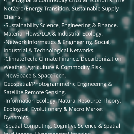
-The Digital & Commodity Circular Economy. The
NetZero/Energy Transition. Sustainable Supply
Chains.
-Sustainability Science, Engineering & Finance.
Material Flows/LCA & Industrial Ecology.
-Network Informatics & Engineering. Social,
Industrial & Technological Networks.
-ClimateTech: Climate Finance, Decarbonization,
Weather, Agriculture & Commodity Risk.
-NewSpace & SpaceTech.
Geospatial/Photogrammetric Engineering &
Satellite Remote Sensing.
-Information Ecology. Natural Resource Theory.
Ecological, Evolutionary & Macro Market
Dynamics.
-Spatial Computing, Cognitive Science & Spatial