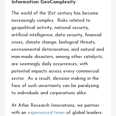
Information GeoComplexity
The world of the 21st century has become
increasingly complex. Risks related to
geopolitical activity, national security,
artificial intelligence, data security, financial
crises, climate change, biological threats,
environmental deterioration, and natural and
man-made disasters, among other catalysts,
are seemingly daily occurrences, with
potential impacts across every commercial
sector. As a result, decision making in the
face of such uncertainty can be paralyzing
to individuals and corporations alike.
At Atlas Research Innovations, we partner
with an
experienced team
of global leaders