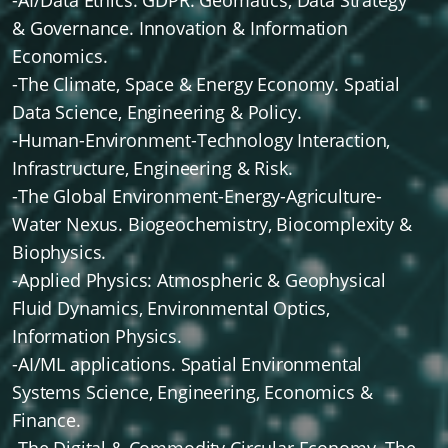
-AI/Data Ethics. GDPR. Geomatics, Data Strategy
& Governance. Innovation & Information
Economics.
-The Climate, Space & Energy Economy. Spatial
Data Science, Engineering & Policy.
-Human-Environment-Technology Interaction,
Infrastructure, Engineering & Risk.
-The Global Environment-Energy-Agriculture-
Water Nexus. Biogeochemistry, Biocomplexity &
Biophysics.
-Applied Physics: Atmospheric & Geophysical
Fluid Dynamics, Environmental Optics,
Information Physics.
-AI/ML applications. Spatial Environmental
Systems Science, Engineering, Economics &
Finance.