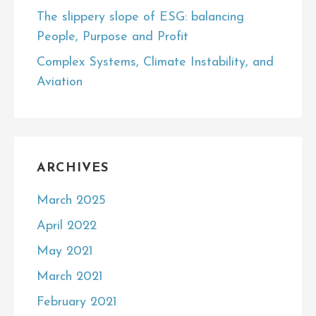
The slippery slope of ESG: balancing
People, Purpose and Profit
Complex Systems, Climate Instability, and
Aviation
ARCHIVES
March 2025
April 2022
May 2021
March 2021
February 2021