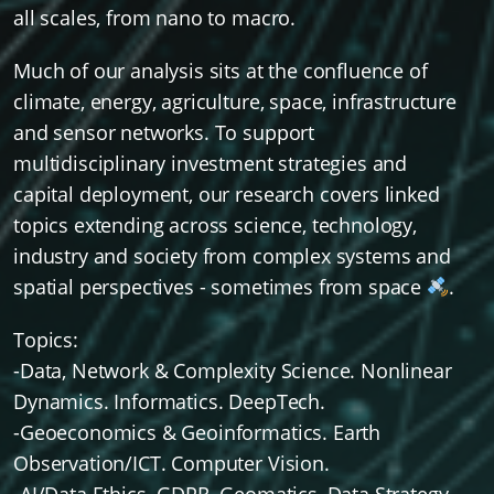
all scales, from nano to macro.
Much of our analysis sits at the confluence of
climate, energy, agriculture, space, infrastructure
and sensor networks. To support
multidisciplinary investment strategies and
capital deployment, our research covers linked
topics extending across science, technology,
industry and society from complex systems and
spatial perspectives - sometimes from space
.
Topics:
-Data, Network & Complexity Science. Nonlinear
Dynamics. Informatics. DeepTech.
-Geoeconomics & Geoinformatics. Earth
Observation/ICT. Computer Vision.