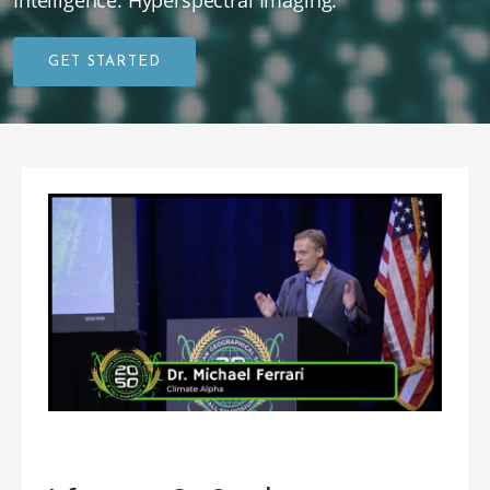
Intelligence. Hyperspectral Imaging.
GET STARTED