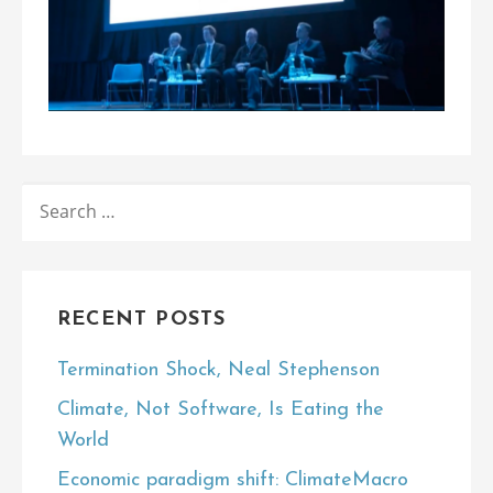
SEARCH
FOR:
RECENT POSTS
Termination Shock, Neal Stephenson
Climate, Not Software, Is Eating the
World
Economic paradigm shift: ClimateMacro