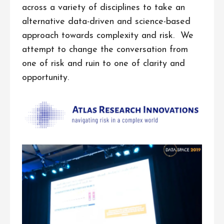
across a variety of disciplines to take an
alternative data-driven and science-based
approach towards complexity and risk. We
attempt to change the conversation from
one of risk and ruin to one of clarity and
opportunity.