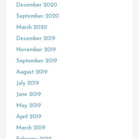
December 2020
September 2020
March 2020
December 2019
November 2019
September 2019
August 2019
July 2019
June 2019
May 2019
April 2019
March 2019