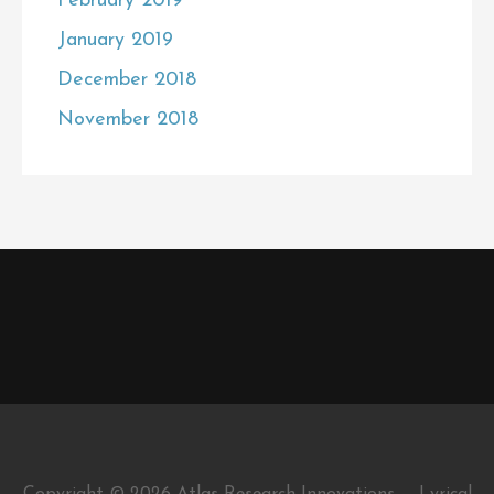
February 2019
January 2019
December 2018
November 2018