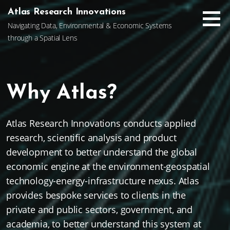
Skip
Atlas Research Innovations
to
Navigating Data, Environmental & Economic Systems
content
through a Spatial Lens
Why Atlas?
Atlas Research Innovations conducts applied
research, scientific analysis and product
development to better understand the global
economic engine at the environment-geospatial
technology-energy-infrastructure nexus. Atlas
provides bespoke services to clients in the
private and public sectors, government, and
academia, to better understand this system at