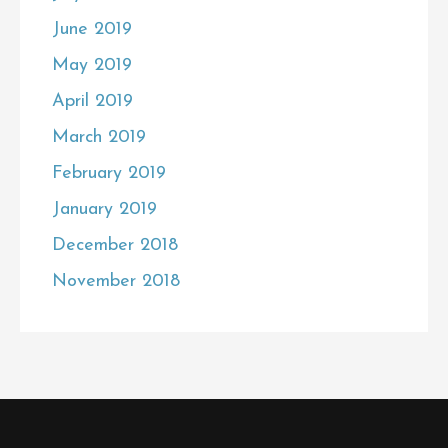
June 2019
May 2019
April 2019
March 2019
February 2019
January 2019
December 2018
November 2018