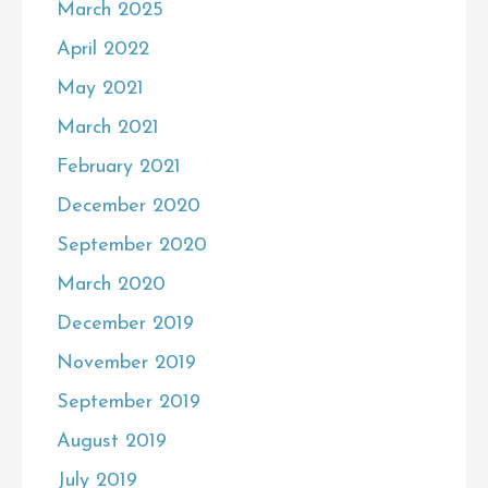
March 2025
April 2022
May 2021
March 2021
February 2021
December 2020
September 2020
March 2020
December 2019
November 2019
September 2019
August 2019
July 2019