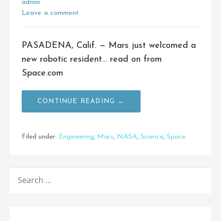
admin
Leave a comment
PASADENA, Calif. — Mars just welcomed a
new robotic resident… read on from
Space.com
CONTINUE READING →
Filed under:
Engineering
,
Mars
,
NASA
,
Science
,
Space
SEARCH
FOR: