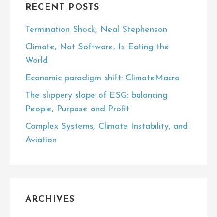
RECENT POSTS
Termination Shock, Neal Stephenson
Climate, Not Software, Is Eating the
World
Economic paradigm shift: ClimateMacro
The slippery slope of ESG: balancing
People, Purpose and Profit
Complex Systems, Climate Instability, and
Aviation
ARCHIVES