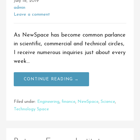
July 18, 2019
admin
Leave a comment
As NewSpace has become common parlance
in scientific, commercial and technical circles,
I receive numerous inquiries just about every
week…
CONTINUE READING →
Filed under:
Engineering
,
finance
,
NewSpace
,
Science
,
Technology Space