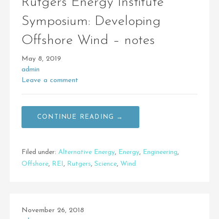
Rutgers Energy Institute
Symposium: Developing
Offshore Wind – notes
May 8, 2019
admin
Leave a comment
CONTINUE READING →
Filed under:
Alternative Energy
,
Energy
,
Engineering
,
Offshore
,
REI
,
Rutgers
,
Science
,
Wind
November 26, 2018