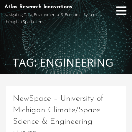
Skip
Atlas Research Innovations
to
Navigating Data, Environmental & Economic Systems
content
through a Spatial Lens
TAG: ENGINEERING
NewSpace – University of
Michigan Climate/Space
Science & Engineering