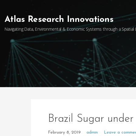
Skip
to
content
Atlas Research Innovations
Navigating Data, Environmental & Economic Systems through a Spatial
Brazil Sugar under
February 8, 2019
admin
Leave a comme