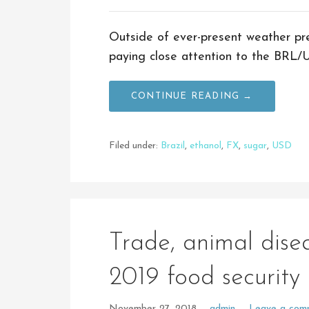
Outside of ever-present weather pr
paying close attention to the BRL/
CONTINUE READING →
Filed under:
Brazil
,
ethanol
,
FX
,
sugar
,
USD
Trade, animal dise
2019 food security
November 27, 2018
admin
Leave a com