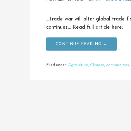
…Trade war will alter global trade f
continues… Read full article here:
CONTINUE READING →
Filed under:
Agriculture
,
Climate
,
commodities
,