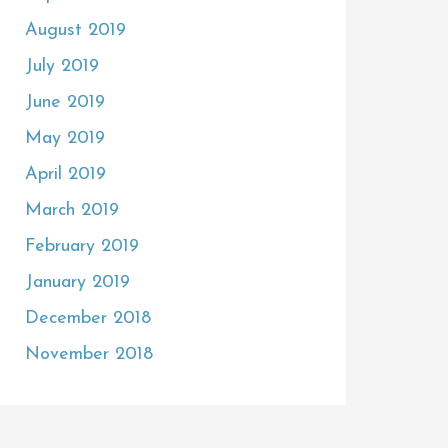
August 2019
July 2019
June 2019
May 2019
April 2019
March 2019
February 2019
January 2019
December 2018
November 2018