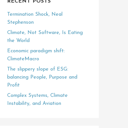
RECENT POSTS
Termination Shock, Neal
Stephenson
Climate, Not Software, Is Eating
the World
Economic paradigm shift:
ClimateMacro
The slippery slope of ESG:
balancing People, Purpose and
Profit
Complex Systems, Climate
Instability, and Aviation