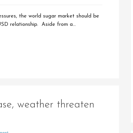
essures, the world sugar market should be
USD relationship. Aside from a…
ase, weather threaten
ment