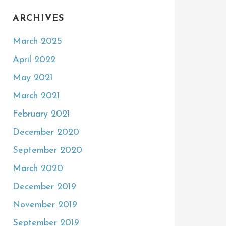
ARCHIVES
March 2025
April 2022
May 2021
March 2021
February 2021
December 2020
September 2020
March 2020
December 2019
November 2019
September 2019