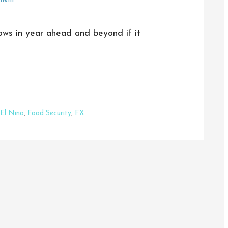
lows in year ahead and beyond if it
El Nino
,
Food Security
,
FX