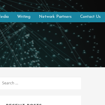
Media
Writing
Network Partners
Contact Us
SEARCH
FOR: