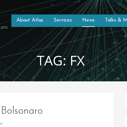
About Atlas
Services
News
Talks & 
 Lens
TAG: FX
 Bolsonaro
nt