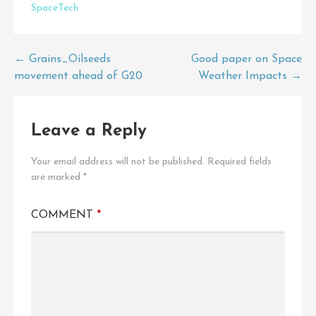
SpaceTech
Post
← Grains_Oilseeds
Good paper on Space
movement ahead of G20
Weather Impacts →
navigation
Leave a Reply
Your email address will not be published.
Required fields
are marked
*
COMMENT
*