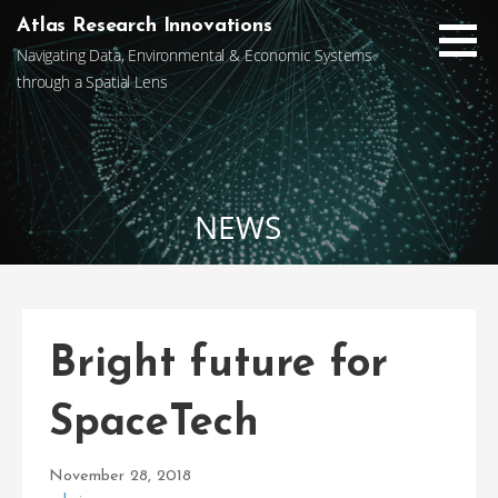
Skip
Atlas Research Innovations
to
Navigating Data, Environmental & Economic Systems
content
through a Spatial Lens
NEWS
Bright future for
SpaceTech
November 28, 2018