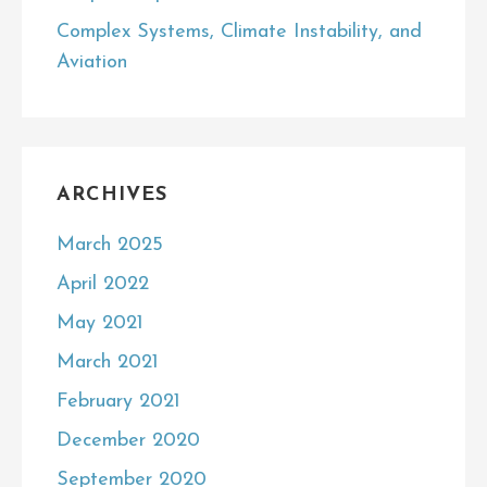
Complex Systems, Climate Instability, and
Aviation
ARCHIVES
March 2025
April 2022
May 2021
March 2021
February 2021
December 2020
September 2020