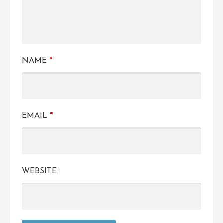
NAME
*
EMAIL
*
WEBSITE