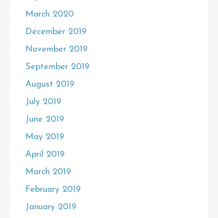
March 2020
December 2019
November 2019
September 2019
August 2019
July 2019
June 2019
May 2019
April 2019
March 2019
February 2019
January 2019