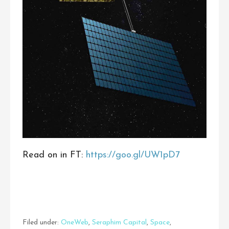
Read on in FT:
https://goo.gl/UW1pD7
Filed under:
OneWeb
,
Seraphim Capital
,
Space
,