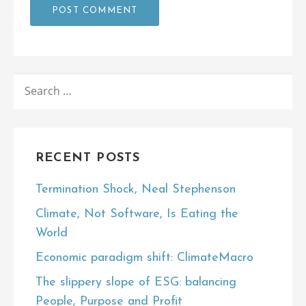
SEARCH
FOR:
RECENT POSTS
Termination Shock, Neal Stephenson
Climate, Not Software, Is Eating the
World
Economic paradigm shift: ClimateMacro
The slippery slope of ESG: balancing
People, Purpose and Profit