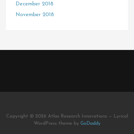
December 2018
November 2018
Copyright © 2026 Atlas Research Innovations — Lyrical
WordPress theme by
GoDaddy