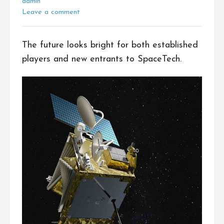
admin
Leave a comment
The future looks bright for both established
players and new entrants to SpaceTech.