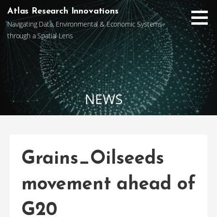
Skip
Atlas Research Innovations
to
Navigating Data, Environmental & Economic Systems
content
through a Spatial Lens
NEWS
Grains_Oilseeds
movement ahead of
G20