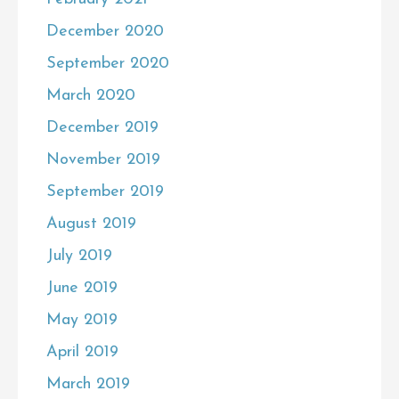
December 2020
September 2020
March 2020
December 2019
November 2019
September 2019
August 2019
July 2019
June 2019
May 2019
April 2019
March 2019