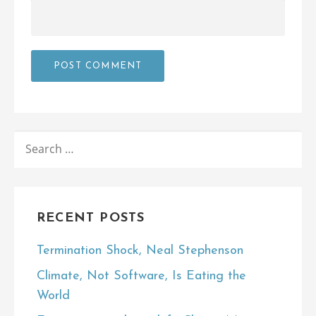
SEARCH
FOR:
RECENT POSTS
Termination Shock, Neal Stephenson
Climate, Not Software, Is Eating the
World