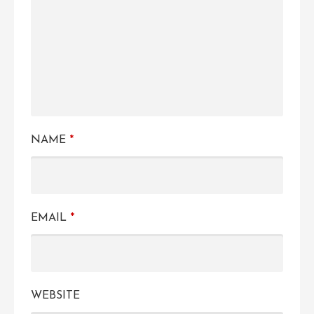
NAME
*
EMAIL
*
WEBSITE