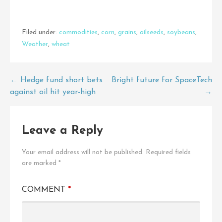
Filed under:
commodities
,
corn
,
grains
,
oilseeds
,
soybeans
,
Weather
,
wheat
Post
← Hedge fund short bets
Bright future for SpaceTech
against oil hit year-high
→
navigation
Leave a Reply
Your email address will not be published.
Required fields
are marked
*
COMMENT
*