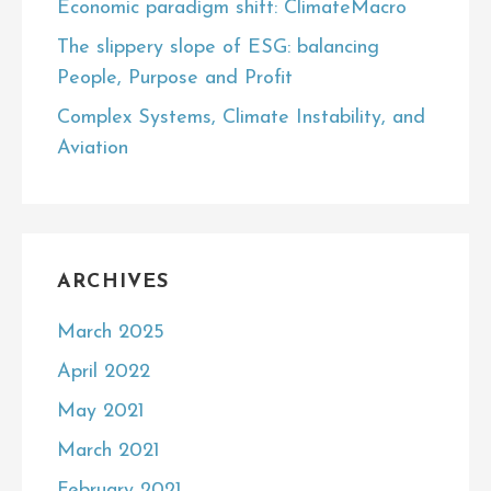
Economic paradigm shift: ClimateMacro
The slippery slope of ESG: balancing
People, Purpose and Profit
Complex Systems, Climate Instability, and
Aviation
ARCHIVES
March 2025
April 2022
May 2021
March 2021
February 2021