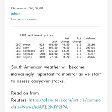
November 28, 2018
admin
Leave a comment
South American weather will become
increasingly important to monitor as we start
to assess carryover stocks.
Read on from
Reuters:
https://af.reuters.com/article/commo
ditiesNews/idAFL2N1Y21PA