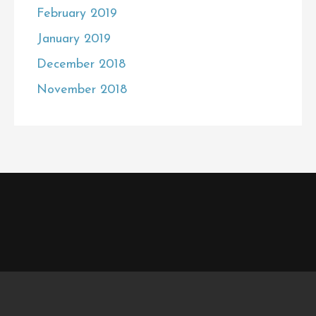
February 2019
January 2019
December 2018
November 2018