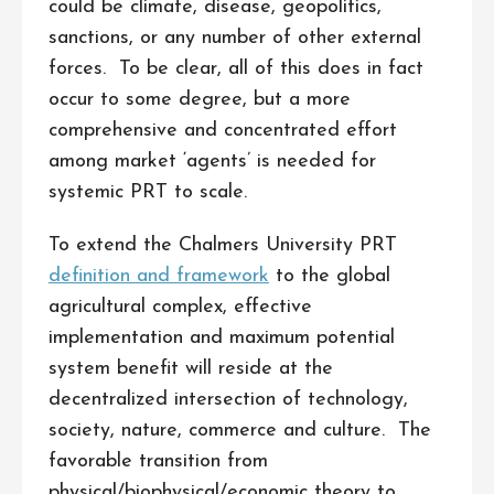
could be climate, disease, geopolitics,
sanctions, or any number of other external
forces. To be clear, all of this does in fact
occur to some degree, but a more
comprehensive and concentrated effort
among market ‘agents’ is needed for
systemic PRT to scale.
To extend the Chalmers University PRT
definition and framework
to the global
agricultural complex, effective
implementation and maximum potential
system benefit will reside at the
decentralized intersection of technology,
society, nature, commerce and culture. The
favorable transition from
physical/biophysical/economic theory to