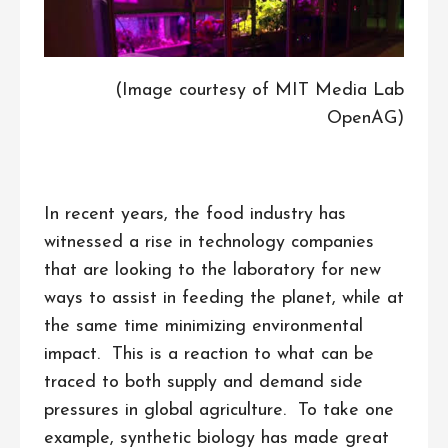
(Image courtesy of MIT Media Lab
OpenAG)
In recent years, the food industry has
witnessed a rise in technology companies
that are looking to the laboratory for new
ways to assist in feeding the planet, while at
the same time minimizing environmental
impact. This is a reaction to what can be
traced to both supply and demand side
pressures in global agriculture. To take one
example, synthetic biology has made great