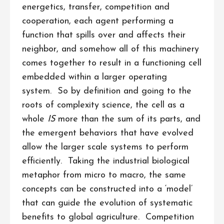
energetics, transfer, competition and
cooperation, each agent performing a
function that spills over and affects their
neighbor, and somehow all of this machinery
comes together to result in a functioning cell
embedded within a larger operating
system. So by definition and going to the
roots of complexity science, the cell as a
whole
IS
more than the sum of its parts, and
the emergent behaviors that have evolved
allow the larger scale systems to perform
efficiently. Taking the industrial biological
metaphor from micro to macro, the same
concepts can be constructed into a ‘model’
that can guide the evolution of systematic
benefits to global agriculture. Competition