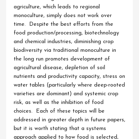
agriculture, which leads to regional
monoculture, simply does not work over
time. Despite the best efforts from the
food production/processing, biotechnology
and chemical industries, diminishing crop
biodiversity via traditional monoculture in
the long run promotes development of
agricultural disease, depletion of soil
nutrients and productivity capacity, stress on
water tables (particularly where deep-rooted
varieties are dominant) and systemic crop
risk, as well as the inhibition of food
choices. Each of these topics will be
addressed in greater depth in future papers,
but it is worth stating that a systems
approach applied to how food is selected,