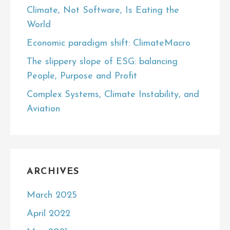
Climate, Not Software, Is Eating the
World
Economic paradigm shift: ClimateMacro
The slippery slope of ESG: balancing
People, Purpose and Profit
Complex Systems, Climate Instability, and
Aviation
ARCHIVES
March 2025
April 2022