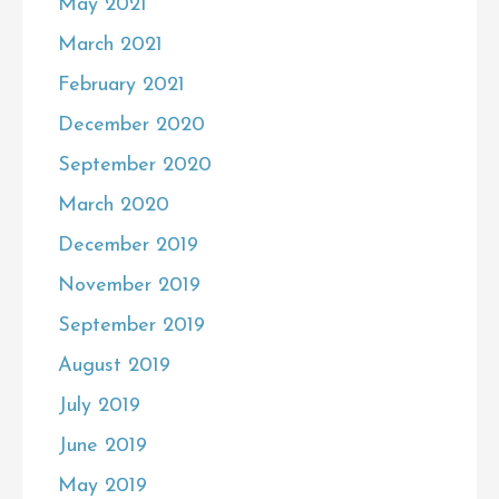
May 2021
March 2021
February 2021
December 2020
September 2020
March 2020
December 2019
November 2019
September 2019
August 2019
July 2019
June 2019
May 2019