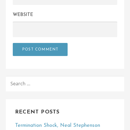
WEBSITE
SEARCH
FOR:
RECENT POSTS
Termination Shock, Neal Stephenson