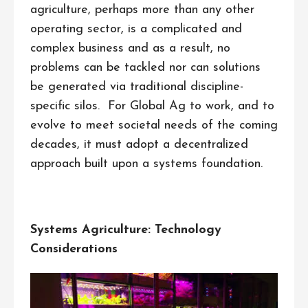
agriculture, perhaps more than any other
operating sector, is a complicated and
complex business and as a result, no
problems can be tackled nor can solutions
be generated via traditional discipline-
specific silos. For Global Ag to work, and to
evolve to meet societal needs of the coming
decades, it must adopt a decentralized
approach built upon a systems foundation.
Systems Agriculture: Technology
Considerations