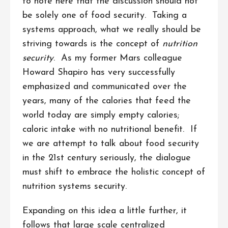
to note here that the discussion should not
be solely one of food security. Taking a
systems approach, what we really should be
striving towards is the concept of
nutrition
security
. As my former Mars colleague
Howard Shapiro has very successfully
emphasized and communicated over the
years, many of the calories that feed the
world today are simply empty calories;
caloric intake with no nutritional benefit. If
we are attempt to talk about food security
in the 21st century seriously, the dialogue
must shift to embrace the holistic concept of
nutrition systems security.
Expanding on this idea a little further, it
follows that large scale centralized