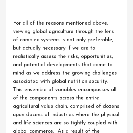
For all of the reasons mentioned above,
viewing global agriculture through the lens
of complex systems is not only preferable,
but actually necessary if we are to
realistically assess the risks, opportunities,
and potential developments that come to
mind as we address the growing challenges
associated with global nutrition security.
This ensemble of variables encompasses all
of the components across the entire
agricultural value chain, comprised of dozens
upon dozens of industries where the physical
and life sciences are so tightly coupled with
global commerce. As a result of the