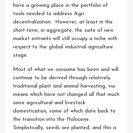
have a growing place in the portfolio of
tools needed to address Agri
decentralization. However, at least in the
short term, in aggregate, the suite of new
market entrants will still occupy a niche with
respect to the global industrial agriculture
stage.
Most of what we consume has been and will
continue to be derived through relatively
traditional plant and animal harvesting, via
means which have not changed all that much
since agricultural and livestock
domestication, some of which date back to
the transition into the Holocene.
Simplistically, seeds are planted, and this is