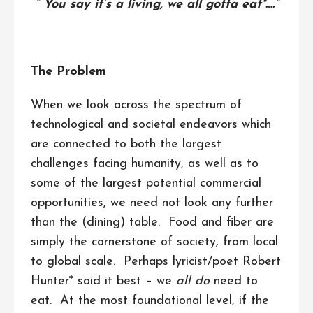
“ You say it’s a living, we all gotta eat*….”
The Problem
When we look across the spectrum of
technological and societal endeavors which
are connected to both the largest
challenges facing humanity, as well as to
some of the largest potential commercial
opportunities, we need not look any further
than the (dining) table. Food and fiber are
simply the cornerstone of society, from local
to global scale. Perhaps lyricist/poet Robert
Hunter* said it best – we
all
do
need to
eat. At the most foundational level, if the