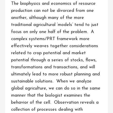
The biophysics and economics of resource
production can not be divorced from one
another, although many of the more
traditional agricultural ‘models’ tend to just
focus on only one half of the problem. A
complex systems/PRT framework more
effectively weaves together considerations
related to crop potential and market
potential through a series of stocks, flows,
transformations and transactions, and will
ultimately lead to more robust planning and
sustainable solutions. When we analyze
global agriculture, we can do so in the same
manner that the biologist examines the
behavior of the cell. Observation reveals a
collection of processes dealing with