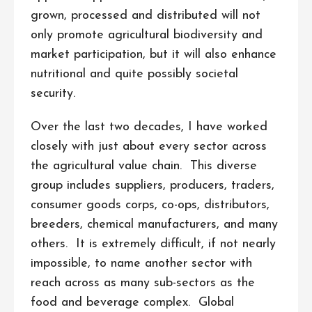
grown, processed and distributed will not
only promote agricultural biodiversity and
market participation, but it will also enhance
nutritional and quite possibly societal
security.
Over the last two decades, I have worked
closely with just about every sector across
the agricultural value chain. This diverse
group includes suppliers, producers, traders,
consumer goods corps, co-ops, distributors,
breeders, chemical manufacturers, and many
others. It is extremely difficult, if not nearly
impossible, to name another sector with
reach across as many sub-sectors as the
food and beverage complex. Global