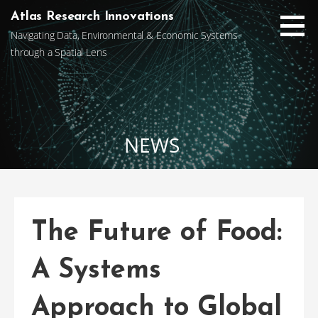
Skip
Atlas Research Innovations
to
Navigating Data, Environmental & Economic Systems
content
through a Spatial Lens
NEWS
The Future of Food:
A Systems
Approach to Global