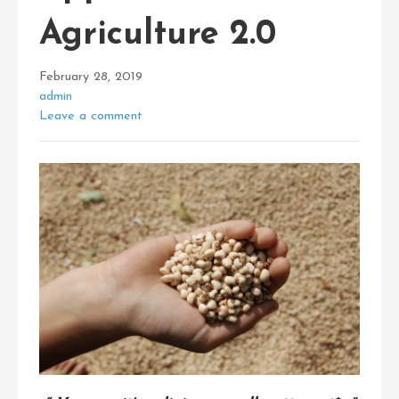
Agriculture 2.0
February 28, 2019
admin
Leave a comment