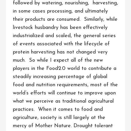
followed by watering, nourishing, harvesting,
in some cases processing, and ultimately
their products are consumed. Similarly, while
livestock husbandry has been effectively
industrialized and scaled, the general series
of events associated with the lifecycle of
protein harvesting has not changed very
much. So while I expect all of the new
players in the Food2.0 world to contribute a
steadily increasing percentage of global
food and nutrition requirements, most of the
world’s efforts will continue to improve upon
what we perceive as traditional agricultural
practices. When it comes to food and
agriculture, society is still largely at the
mercy of Mother Nature. Drought tolerant