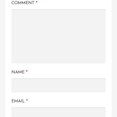
COMMENT
*
NAME
*
EMAIL
*