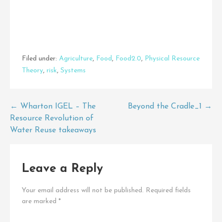
Filed under:
Agriculture
,
Food
,
Food2.0
,
Physical Resource
Theory
,
risk
,
Systems
Post
← Wharton IGEL – The
Beyond the Cradle_1 →
Resource Revolution of
navigation
Water Reuse takeaways
Leave a Reply
Your email address will not be published.
Required fields
are marked
*