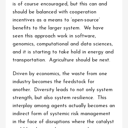
is of course encouraged, but this can and
should be balanced with cooperation
incentives as a means to ‘open-source’
benefits to the larger system. We have
seen this approach work in software,
genomics, computational and data sciences,
and it is starting to take hold in energy and
transportation. Agriculture should be next.
Driven by economics, the waste from one
industry becomes the feedstock for
another. Diversity leads to not only system
strength, but also system resilience. This
interplay among agents actually becomes an
indirect form of systemic risk management
in the face of disruptions where the catalyst