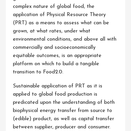
complex nature of global food, the
application of Physical Resource Theory
(PRT) as a means to assess what can be
grown, at what rates, under what
environmental conditions, and above all with
commercially and socioeconomically
equitable outcomes, is an appropriate
platform on which to build a tangible
transition to Food2.0.
Sustainable application of PRT as it is
applied to global food production is
predicated upon the understanding of both
biophysical energy transfer from source to
(edible) product, as well as capital transfer
between supplier, producer and consumer.