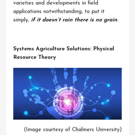
varieties and developments in field
applications notwithstanding, to put it
simply,
if it doesn’t rain there is no grain
.
Systems Agriculture Solutions: Physical
Resource Theory
(Image courtesy of Chalmers University)