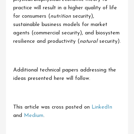
practice will result in a higher quality of life
for consumers (
nutrition
security),
sustainable business models for market
agents (commercial security), and biosystem
resilience and productivity (
natural
security).
Additional technical papers addressing the
ideas presented here will follow.
This article was cross posted on
LinkedIn
and
Medium
.