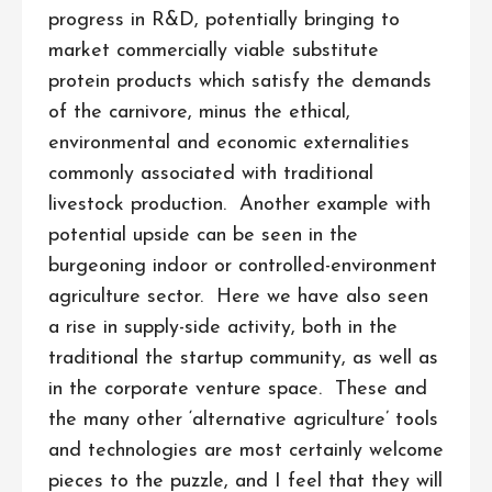
progress in R&D, potentially bringing to
market commercially viable substitute
protein products which satisfy the demands
of the carnivore, minus the ethical,
environmental and economic externalities
commonly associated with traditional
livestock production. Another example with
potential upside can be seen in the
burgeoning indoor or controlled-environment
agriculture sector. Here we have also seen
a rise in supply-side activity, both in the
traditional the startup community, as well as
in the corporate venture space. These and
the many other ‘alternative agriculture’ tools
and technologies are most certainly welcome
pieces to the puzzle, and I feel that they will