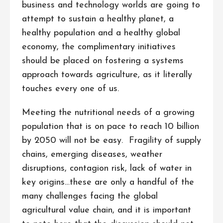
business and technology worlds are going to
attempt to sustain a healthy planet, a
healthy population and a healthy global
economy, the complimentary initiatives
should be placed on fostering a systems
approach towards agriculture, as it literally
touches every one of us.
Meeting the nutritional needs of a growing
population that is on pace to reach 10 billion
by 2050 will not be easy. Fragility of supply
chains, emerging diseases, weather
disruptions, contagion risk, lack of water in
key origins…these are only a handful of the
many challenges facing the global
agricultural value chain, and it is important