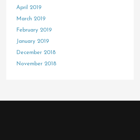
April 2019
March 2019
February 2019
January 2019
December 2018
November 2018